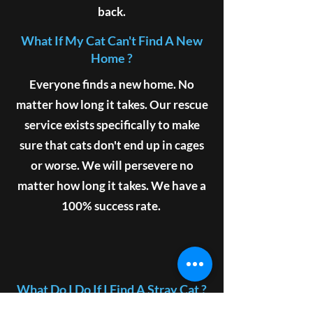
back.
What If My Cat Can't Find A New
Home ?
Everyone finds a new home. No
matter how long it takes. Our rescue
service exists specifically to make
sure that cats don't end up in cages
or worse. We will persevere no
matter how long it takes. We have a
100% success rate.
What Do I Do If I Find A Stray Cat ?