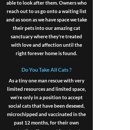
able to look after them. Owners who
reach out to us go onto a waiting list
and as soon as we have space we take
their pets into our amazing cat
sanctuary where they're treated
with love and affection until the
right forever home is found.
Do You Take All Cats ?
As a tiny one man rescue with very
limited resources and limited space,
we’re only in a position to accept
social cats that have been desexed,
microchipped and vaccinated in the
past 12 months, for their own