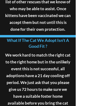
list of other rescues that we know of
who may be able to assist. Once
kittens have been vaccinated we can
accept them but not until this is
done for their own protection.
What If The Cat We Adopt Isn't A
Good Fit ?
We work hard to match the right cat
to the right home but in the unlikely
event this is not successful, all
adoptions have a 21 day cooling off
period. We just ask that you please
give us 72 hours to make sure we
have a suitable foster home
available before you bring the cat