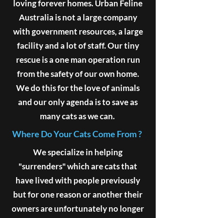
loving forever homes. Urban Feline
Australia is not a large company
with government resources, a large
facility and a lot of staff. Our tiny
rescue is a one man operation run
from the safety of our own home.
We do this for the love of animals
and our only agenda is to save as
many cats as we can.
Where Do Your Cats Come From ?
We specialize in helping
"surrenders" which are cats that
have lived with people previously
but for one reason or another their
owners are unfortunately no longer