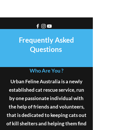
Frequently Asked
Questions
Who Are You ?
Urban Feline Australia is a newly
established cat rescue service, run
by one passionate individual with
the help of friends and volunteers,
that is dedicated to keeping cats out
of kill shelters and helping them find