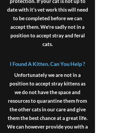
protection. If your cat is not up to
date with it’s vet work this will need
to be completed before we can
accept them. We're sadly not in a
position to accept stray and feral
cats.
I Found A Kitten. Can You Help ?
Unfortunately we are not in a
position to accept stray kittens as
we do not have the space and
resources to quarantine them from
the other cats in our care and give
them the best chance at a great life.
We can however provide you with a