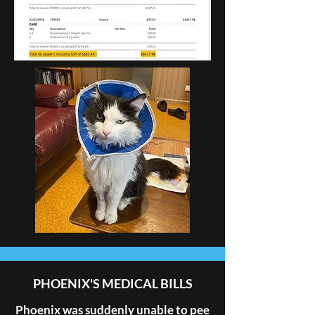
PHOENIX'S MEDICAL BILLS
Phoenix was suddenly unable to pee