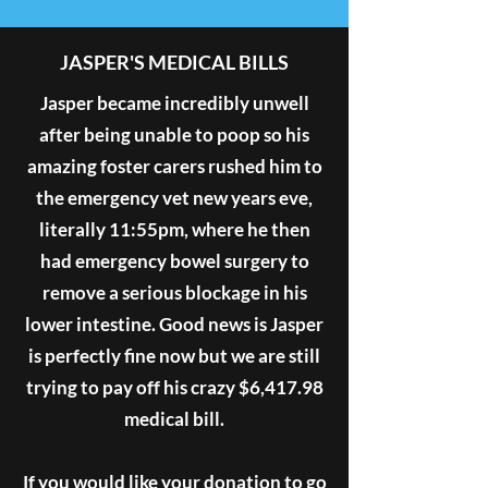
JASPER'S MEDICAL BILLS
Jasper became incredibly unwell
after being unable to poop so his
amazing foster carers rushed him to
the emergency vet new years eve,
literally 11:55pm, where he then
had emergency bowel surgery to
remove a serious blockage in his
lower intestine. Good news is Jasper
is perfectly fine now but we are still
trying to pay off his crazy $6,417.98
medical bill.
If you would like your donation to go