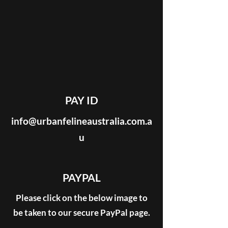
PAY ID
info@urbanfelineaustralia.com.a
u
PAYPAL
Please click on the below image to
be taken to our secure PayPal page.