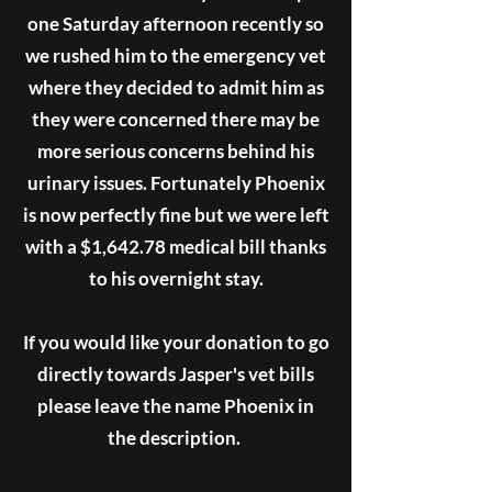
one Saturday afternoon recently so
we rushed him to the emergency vet
where they decided to admit him as
they were concerned there may be
more serious concerns behind his
urinary issues. Fortunately Phoenix
is now perfectly fine but we were left
with a $1,642.78 medical bill thanks
to his overnight stay.
If you would like your donation to go
directly towards Jasper's vet bills
please leave the name Phoenix in
the description.