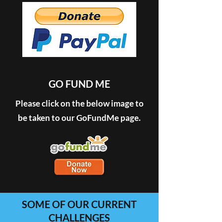
GO FUND ME
Please click on the below image to
be taken to our GoFundMe page.
SOME OF OUR CURRENT
CHALLENGES