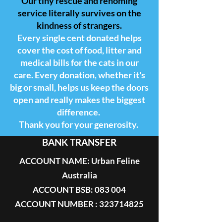
Our tiny rescue and rehoming
service literally survives on the
kindness of strangers.
Every single cent donated helps
cover the cost of food, litter and
medical bills for the cats in our
care. Every donation, whether it's
big or small, helps us keep the doors
open and really makes the biggest
difference.
Thank you for your generosity.
BANK TRANSFER
ACCOUNT NAME: Urban Feline
Australia
ACCOUNT BSB: 083 004
ACCOUNT NUMBER : 323714825