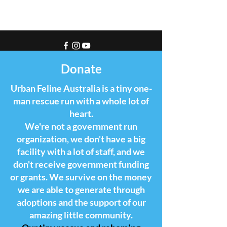
Donate
Urban Feline Australia is a tiny one-
man rescue run with a whole lot of
heart.
We're not a government run
organization, we don't have a big
facility with a lot of staff, and we
don't receive government funding
or grants. We survive on the money
we are able to generate through
adoptions and the support of our
amazing little community.