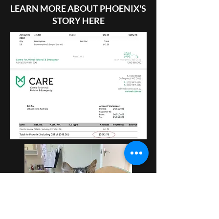
LEARN MORE ABOUT PHOENIX'S
STORY HERE