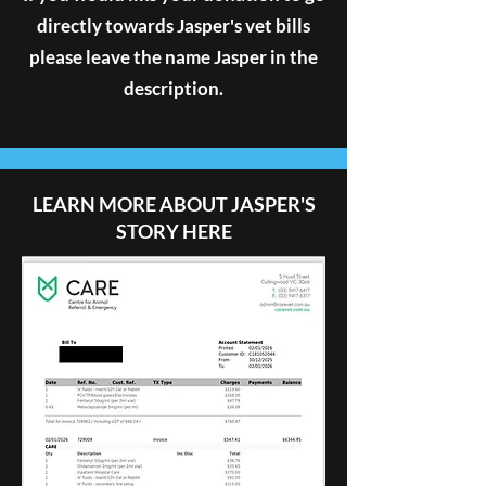
directly towards Jasper's vet bills
please leave the name Jasper in the
description.
LEARN MORE ABOUT JASPER'S
STORY HERE