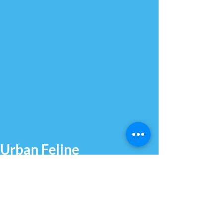
Urban Feline
Australia
Helping owners rehome their
beloved furry feline friends since
2022